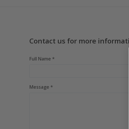
Contact us for more informat
Full Name *
Message *