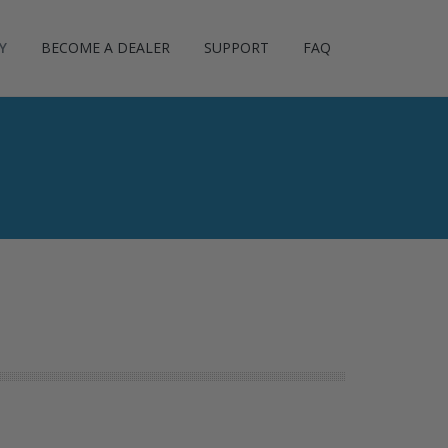
Y
BECOME A DEALER
SUPPORT
FAQ