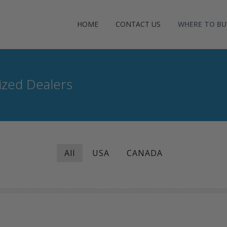
HOME
CONTACT US
WHERE TO BU
zed Dealers
All
USA
CANADA