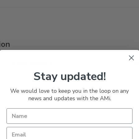
ion
E-mail Address *
P
Stay updated!
We would love to keep you in the loop on any
news and updates with the AMi.