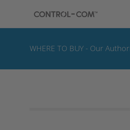
WHERE TO BUY - Our Authori