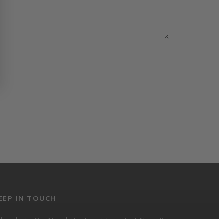
EEP IN TOUCH