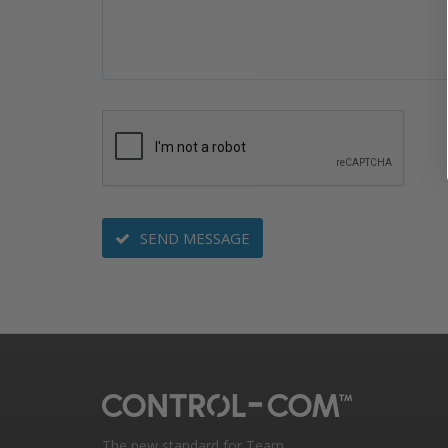
SEND MESSAGE
The new standard for Team