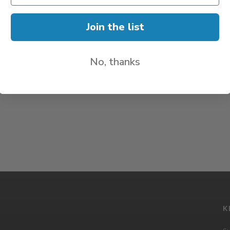
Join the list
No, thanks
K